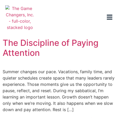
The Discipline of Paying
Attention
Summer changes our pace. Vacations, family time, and
quieter schedules create space that many leaders rarely
experience. Those moments give us the opportunity to
pause, reflect, and reset. During my sabbatical, I’m
learning an important lesson. Growth doesn’t happen
only when we’re moving. It also happens when we slow
down and pay attention. Rest is […]