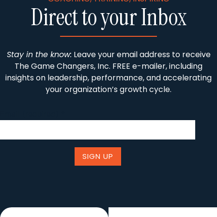
Direct to your Inbox
Stay in the know:
Leave your email address to receive
The Game Changers, Inc. FREE e-mailer, including
insights on leadership, performance, and accelerating
your organization’s growth cycle.
Email (required)
*
Constant
Contact
Use.
Please
leave
this field