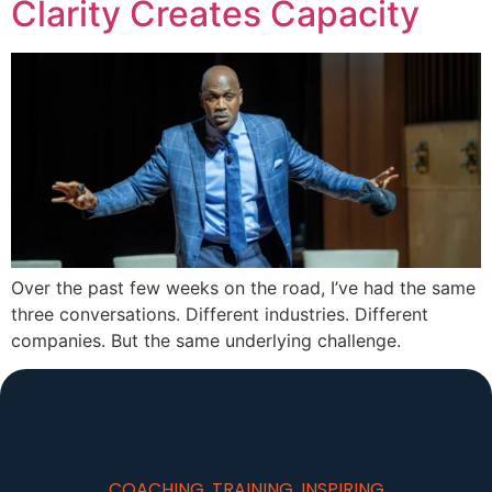
Clarity Creates Capacity
Over the past few weeks on the road, I’ve had the same
three conversations. Different industries. Different
companies. But the same underlying challenge.
COACHING, TRAINING, INSPIRING