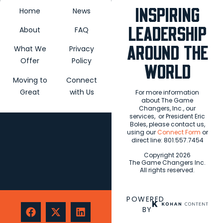
blank.
INSPIRING
Home
News
LEADERSHIP
About
FAQ
AROUND THE
What We
Privacy
Offer
Policy
WORLD
Moving to
Connect
Great
with Us
For more information
about The Game
Changers, Inc., our
services,
or President Eric
Boles, please contact us,
using our
Connect Form
or
direct line: 801.557.7454
Copyright 2026
The Game Changers Inc.
All rights reserved.
POWERED
BY