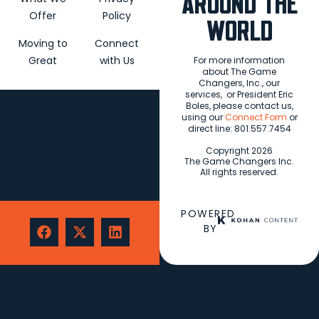
AROUND THE
Offer
Policy
WORLD
Moving to
Connect
Great
with Us
For more information
about The Game
Changers, Inc., our
services,
or President Eric
Boles, please contact us,
using our
Connect Form
or
direct line: 801.557.7454
Copyright 2026
The Game Changers Inc.
All rights reserved.
POWERED
BY