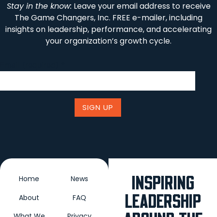
Stay in the know:
Leave your email address to receive
The Game Changers, Inc. FREE e-mailer, including
insights on leadership, performance, and accelerating
your organization’s growth cycle.
Email (required)
*
Constant
Contact
Use.
Please
leave
this field
blank.
INSPIRING
Home
News
LEADERSHIP
About
FAQ
What We
Privacy