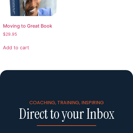
Moving to Great Book
$
29.95
Add to cart
COACHING, TRAINING, INSPIRING
Direct to your Inbox