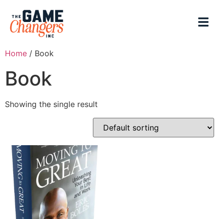
Home
/ Book
Book
Showing the single result